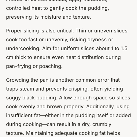
controlled heat to gently cook the pudding,
preserving its moisture and texture.
Proper slicing is also critical. Thin or uneven slices
cook too fast or unevenly, risking dryness or
undercooking. Aim for uniform slices about 1 to 1.5
cm thick to ensure even heat distribution during
pan-frying or poaching.
Crowding the pan is another common error that
traps steam and prevents crisping, often yielding
soggy black pudding. Allow enough space so slices
cook evenly and brown properly. Additionally, using
insufficient fat—either in the pudding itself or added
during cooking—can result in a dry, crumbly
texture. Maintaining adequate cooking fat helps