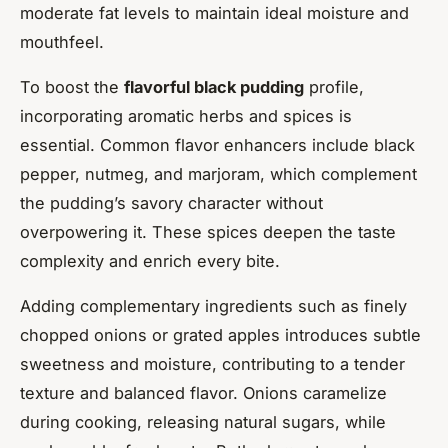
moderate fat levels to maintain ideal moisture and
mouthfeel.
To boost the
flavorful black pudding
profile,
incorporating aromatic herbs and spices is
essential. Common flavor enhancers include black
pepper, nutmeg, and marjoram, which complement
the pudding’s savory character without
overpowering it. These spices deepen the taste
complexity and enrich every bite.
Adding complementary ingredients such as finely
chopped onions or grated apples introduces subtle
sweetness and moisture, contributing to a tender
texture and balanced flavor. Onions caramelize
during cooking, releasing natural sugars, while