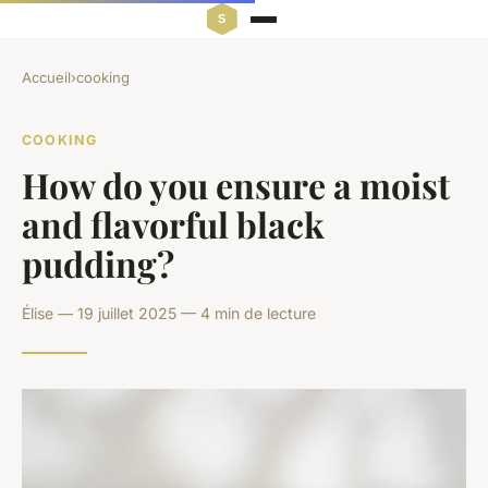
Accueil
›
cooking
COOKING
How do you ensure a moist
and flavorful black
pudding?
Élise — 19 juillet 2025 — 4 min de lecture