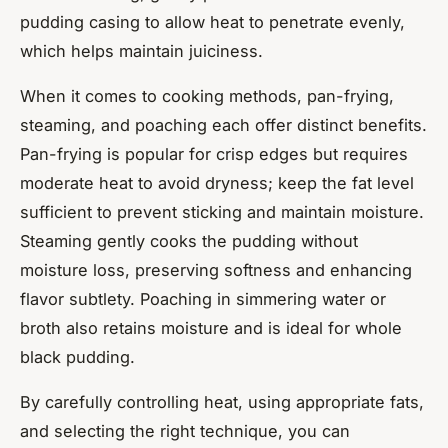
pudding casing to allow heat to penetrate evenly,
which helps maintain juiciness.
When it comes to cooking methods, pan-frying,
steaming, and poaching each offer distinct benefits.
Pan-frying is popular for crisp edges but requires
moderate heat to avoid dryness; keep the fat level
sufficient to prevent sticking and maintain moisture.
Steaming gently cooks the pudding without
moisture loss, preserving softness and enhancing
flavor subtlety. Poaching in simmering water or
broth also retains moisture and is ideal for whole
black pudding.
By carefully controlling heat, using appropriate fats,
and selecting the right technique, you can