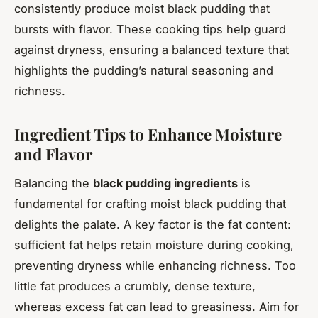
consistently produce moist black pudding that
bursts with flavor. These cooking tips help guard
against dryness, ensuring a balanced texture that
highlights the pudding’s natural seasoning and
richness.
Ingredient Tips to Enhance Moisture
and Flavor
Balancing the
black pudding ingredients
is
fundamental for crafting moist black pudding that
delights the palate. A key factor is the fat content:
sufficient fat helps retain moisture during cooking,
preventing dryness while enhancing richness. Too
little fat produces a crumbly, dense texture,
whereas excess fat can lead to greasiness. Aim for