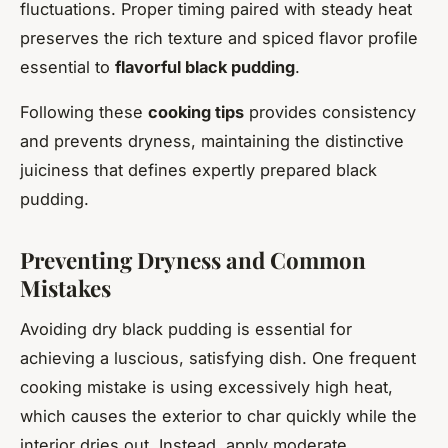
fluctuations. Proper timing paired with steady heat
preserves the rich texture and spiced flavor profile
essential to
flavorful black pudding
.
Following these
cooking tips
provides consistency
and prevents dryness, maintaining the distinctive
juiciness that defines expertly prepared black
pudding.
Preventing Dryness and Common
Mistakes
Avoiding dry black pudding is essential for
achieving a luscious, satisfying dish. One frequent
cooking mistake is using excessively high heat,
which causes the exterior to char quickly while the
interior dries out. Instead, apply moderate,