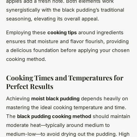
apples add a fresh note. Both elements work
synergistically with the black pudding’s traditional
seasoning, elevating its overall appeal.
Employing these
cooking tips
around ingredients
ensures that moisture and flavor flourish, providing
a delicious foundation before applying your chosen
cooking method.
Cooking Times and Temperatures for
Perfect Results
Achieving
moist black pudding
depends heavily on
mastering the ideal cooking temperature and time.
The
black pudding cooking method
should maintain
moderate heat—typically around medium to
medium-low—to avoid drying out the pudding. High