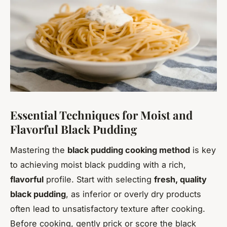
Essential Techniques for Moist and
Flavorful Black Pudding
Mastering the
black pudding cooking method
is key
to achieving moist black pudding with a rich,
flavorful
profile. Start with selecting
fresh, quality
black pudding
, as inferior or overly dry products
often lead to unsatisfactory texture after cooking.
Before cooking, gently prick or score the black