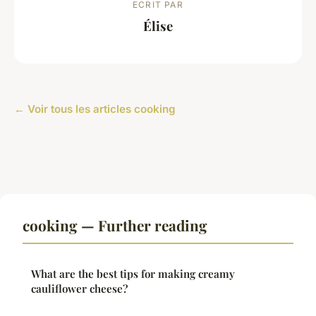
ECRIT PAR
Élise
← Voir tous les articles cooking
cooking — Further reading
What are the best tips for making creamy
cauliflower cheese?