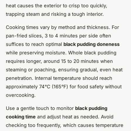
heat causes the exterior to crisp too quickly,
trapping steam and risking a tough interior.
Cooking times vary by method and thickness. For
pan-fried slices, 3 to 4 minutes per side often
suffices to reach optimal
black pudding doneness
while preserving moisture. Whole black pudding
requires longer, around 15 to 20 minutes when
steaming or poaching, ensuring gradual, even heat
penetration. Internal temperature should reach
approximately 74°C (165°F) for food safety without
overcooking.
Use a gentle touch to monitor
black pudding
cooking time
and adjust heat as needed. Avoid
checking too frequently, which causes temperature