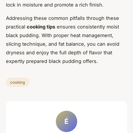
lock in moisture and promote a rich finish.
Addressing these common pitfalls through these
practical
cooking tips
ensures consistently moist
black pudding. With proper heat management,
slicing technique, and fat balance, you can avoid
dryness and enjoy the full depth of flavor that
expertly prepared black pudding offers.
cooking
É