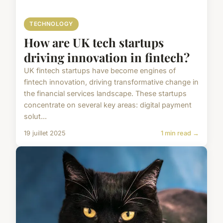
TECHNOLOGY
How are UK tech startups
driving innovation in fintech?
UK fintech startups have become engines of
fintech innovation, driving transformative change in
the financial services landscape. These startups
concentrate on several key areas: digital payment
solut...
19 juillet 2025
1 min read →