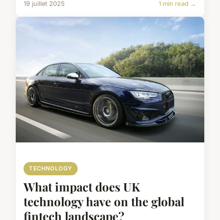
19 juillet 2025
1 min read →
TECHNOLOGY
What impact does UK
technology have on the global
fintech landscape?