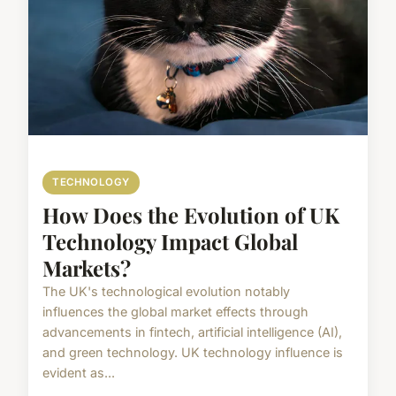
TECHNOLOGY
How Does the Evolution of UK
Technology Impact Global
Markets?
The UK's technological evolution notably
influences the global market effects through
advancements in fintech, artificial intelligence (AI),
and green technology. UK technology influence is
evident as...