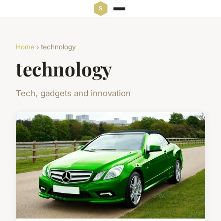
Home
› technology
technology
Tech, gadgets and innovation